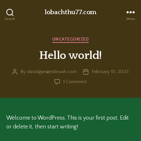
lobachthu77.com
Search
Menu
Categories
UNCATEGORIZED
Hello world!
By
davidgan@esbrush.com
February 10, 2023
Post
Post
author
date
on
1 Comment
Hello
world!
Welcome to WordPress. This is your first post. Edit
or delete it, then start writing!