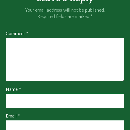
Your email address will not be published.
Required fields are marked
*
Comment
*
Name
*
Email
*