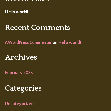
Hello world!
Recent Comments
A WordPress Commenter
on
Hello world!
Archives
February 2023
Categories
Uncategorized