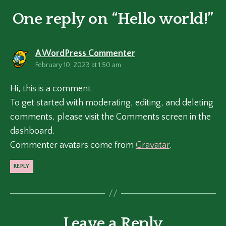
One reply on “Hello world!”
says:
A WordPress Commenter
February 10, 2023 at 1:50 am
Hi, this is a comment.
To get started with moderating, editing, and deleting
comments, please visit the Comments screen in the
dashboard.
Commenter avatars come from
Gravatar
.
REPLY
Leave a Reply