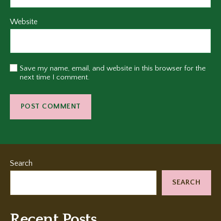
Website
Save my name, email, and website in this browser for the
next time I comment.
Search
SEARCH
Recent Posts